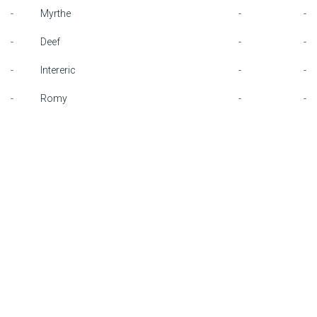
-
Myrthe
-
-
F1 calendar
-
Deef
-
-
Teams
-
Intereric
-
-
Drivers
-
Romy
-
-
Nederlands