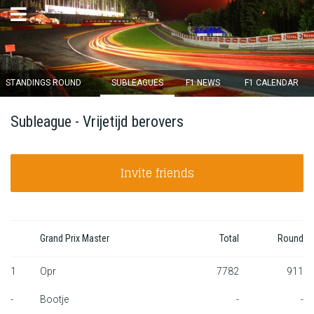
×
STANDINGS ROUND
SUBLEAGUES
F1 NEWS
F1 CALENDAR
Round 12 closes in
Subleague - Vrijetijd berovers
15
d :
05
u :
39
m :
00
s
Invite friends
Home
Subscribe
Login
Grand Prix Master
Total
Round
Standings
1
Opr
7782
911
-
Bootje
-
-
Standings round