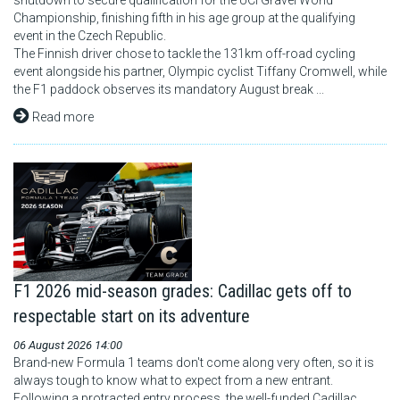
shutdown to secure qualification for the UCI Gravel World
Championship, finishing fifth in his age group at the qualifying
event in the Czech Republic.
The Finnish driver chose to tackle the 131km off-road cycling
event alongside his partner, Olympic cyclist Tiffany Cromwell, while
the F1 paddock observes its mandatory August break ...
Read more
F1 2026 mid-season grades: Cadillac gets off to
respectable start on its adventure
06 August 2026 14:00
Brand-new Formula 1 teams don't come along very often, so it is
always tough to know what to expect from a new entrant.
Following a protracted entry process, the well-funded Cadillac