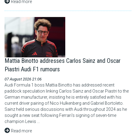
Read more
Mattia Binotto addresses Carlos Sainz and Oscar
Piastri Audi F1 rumours
07 August 2026 21:06
Audi Formula 1 boss Mattia Binotto has addressed recent
paddock speculation linking Carlos Sainz and Oscar Piastri to the
German manufacturer, insisting he is entirely satisfied with his
current driver pairing of Nico Hulkenberg and Gabriel Bortoleto.
Sainz held serious discussions with Audi throughout 2024 as he
sought a new seat following Ferrari's signing of seven-time
champion Lewis ...
Read more