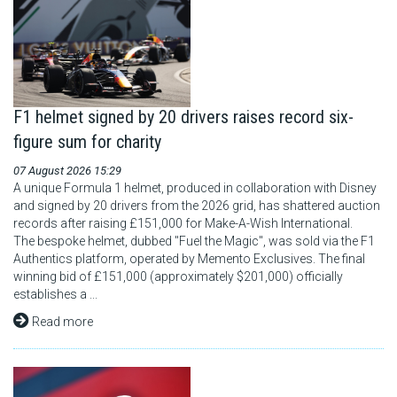
F1 helmet signed by 20 drivers raises record six-
figure sum for charity
07 August 2026 15:29
A unique Formula 1 helmet, produced in collaboration with Disney
and signed by 20 drivers from the 2026 grid, has shattered auction
records after raising £151,000 for Make-A-Wish International.
The bespoke helmet, dubbed "Fuel the Magic", was sold via the F1
Authentics platform, operated by Memento Exclusives. The final
winning bid of £151,000 (approximately $201,000) officially
establishes a ...
Read more