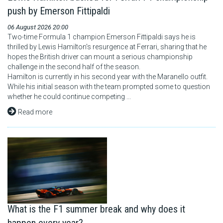
push by Emerson Fittipaldi
06 August 2026 20:00
Two-time Formula 1 champion Emerson Fittipaldi says he is
thrilled by Lewis Hamilton's resurgence at Ferrari, sharing that he
hopes the British driver can mount a serious championship
challenge in the second half of the season.
Hamilton is currently in his second year with the Maranello outfit.
While his initial season with the team prompted some to question
whether he could continue competing ...
Read more
What is the F1 summer break and why does it