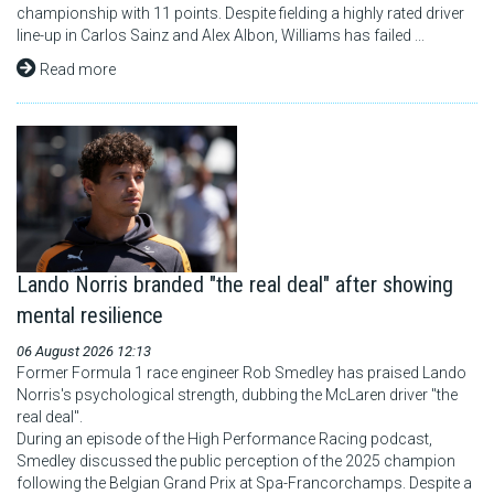
championship with 11 points. Despite fielding a highly rated driver
line-up in Carlos Sainz and Alex Albon, Williams has failed ...
Read more
Lando Norris branded "the real deal" after showing
mental resilience
06 August 2026 12:13
Former Formula 1 race engineer Rob Smedley has praised Lando
Norris's psychological strength, dubbing the McLaren driver "the
real deal".
During an episode of the High Performance Racing podcast,
Smedley discussed the public perception of the 2025 champion
following the Belgian Grand Prix at Spa-Francorchamps. Despite a