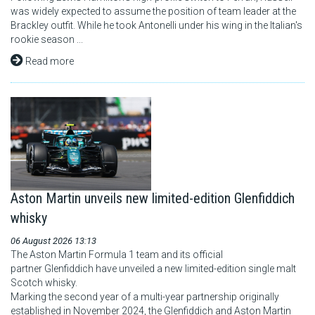
was widely expected to assume the position of team leader at the
Brackley outfit. While he took Antonelli under his wing in the Italian's
rookie season ...
Read more
Aston Martin unveils new limited-edition Glenfiddich
whisky
06 August 2026 13:13
The Aston Martin Formula 1 team and its official
partner Glenfiddich have unveiled a new limited-edition single malt
Scotch whisky.
Marking the second year of a multi-year partnership originally
established in November 2024, the Glenfiddich and Aston Martin