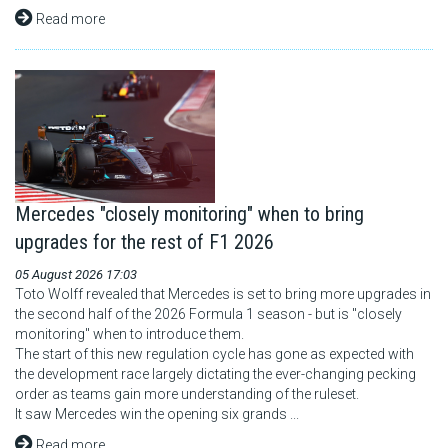
Read more
Mercedes "closely monitoring" when to bring
upgrades for the rest of F1 2026
05 August 2026 17:03
Toto Wolff revealed that Mercedes is set to bring more upgrades in
the second half of the 2026 Formula 1 season - but is "closely
monitoring" when to introduce them.
The start of this new regulation cycle has gone as expected with
the development race largely dictating the ever-changing pecking
order as teams gain more understanding of the ruleset.
It saw Mercedes win the opening six grands ...
Read more