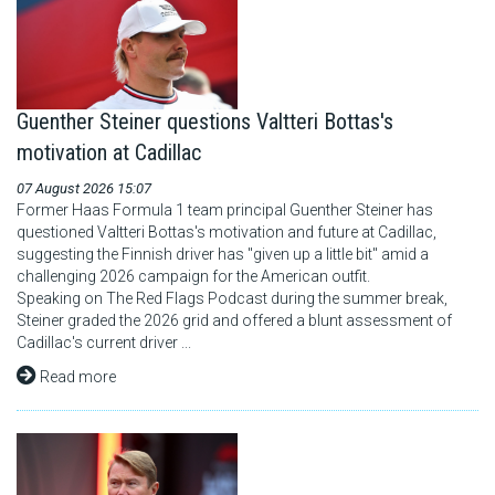
Guenther Steiner questions Valtteri Bottas's
motivation at Cadillac
07 August 2026 15:07
Former Haas Formula 1 team principal Guenther Steiner has
questioned Valtteri Bottas's motivation and future at Cadillac,
suggesting the Finnish driver has "given up a little bit" amid a
challenging 2026 campaign for the American outfit.
Speaking on The Red Flags Podcast during the summer break,
Steiner graded the 2026 grid and offered a blunt assessment of
Cadillac's current driver ...
Read more