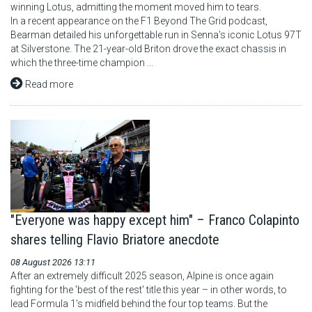
winning Lotus, admitting the moment moved him to tears.
In a recent appearance on the F1 Beyond The Grid podcast,
Bearman detailed his unforgettable run in Senna's iconic Lotus 97T
at Silverstone. The 21-year-old Briton drove the exact chassis in
which the three-time champion ...
Read more
"Everyone was happy except him" – Franco Colapinto
shares telling Flavio Briatore anecdote
08 August 2026 13:11
After an extremely difficult 2025 season, Alpine is once again
fighting for the 'best of the rest' title this year – in other words, to
lead Formula 1's midfield behind the four top teams. But the