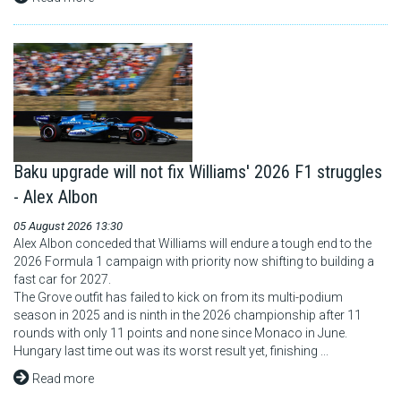
Baku upgrade will not fix Williams' 2026 F1 struggles
- Alex Albon
05 August 2026 13:30
Alex Albon conceded that Williams will endure a tough end to the
2026 Formula 1 campaign with priority now shifting to building a
fast car for 2027.
The Grove outfit has failed to kick on from its multi-podium
season in 2025 and is ninth in the 2026 championship after 11
rounds with only 11 points and none since Monaco in June.
Hungary last time out was its worst result yet, finishing ...
Read more