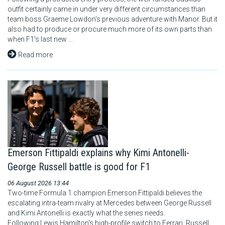
outfit certainly came in under very different circumstances than
team boss Graeme Lowdon's previous adventure with Manor. But it
also had to produce or procure much more of its own parts than
when F1's last new ...
Read more
Emerson Fittipaldi explains why Kimi Antonelli-
George Russell battle is good for F1
06 August 2026 13:44
Two-time Formula 1 champion Emerson Fittipaldi believes the
escalating intra-team rivalry at Mercedes between George Russell
and Kimi Antonelli is exactly what the series needs.
Following Lewis Hamilton's high-profile switch to Ferrari, Russell