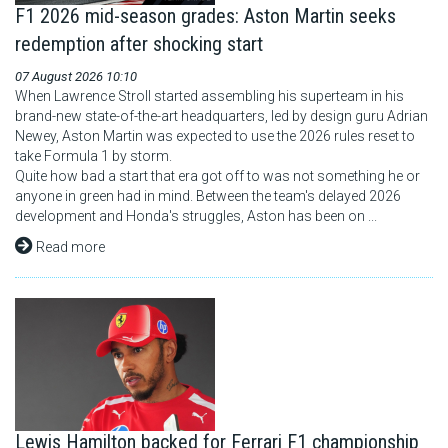
F1 2026 mid-season grades: Aston Martin seeks
redemption after shocking start
07 August 2026 10:10
When Lawrence Stroll started assembling his superteam in his
brand-new state-of-the-art headquarters, led by design guru Adrian
Newey, Aston Martin was expected to use the 2026 rules reset to
take Formula 1 by storm.
Quite how bad a start that era got off to was not something he or
anyone in green had in mind. Between the team's delayed 2026
development and Honda's struggles, Aston has been on ...
Read more
Lewis Hamilton backed for Ferrari F1 championship