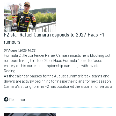
F2 star Rafael Camara responds to 2027 Haas F1
rumours
07 August 2026 16:22
Formula 2 title contender Rafael Camara insists he is blocking out
rumours linking him to a 2027 Haas Formula 1 seat to focus
entirely on his current championship campaign with Invicta
Racing.
As the calendar pauses for the August summer break, teams and
drivers are actively beginning to finalise their plans for next season.
Camara's strong form in F2 has positioned the Brazilian driver as a
...
Read more