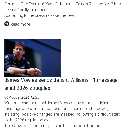
Formula One Team 16-Year-Old Limited-Edition Release No. 2 has
been officially launched.
According to the press release, the new ...
Read more
James Vowles sends defiant Williams F1 message
amid 2026 struggles
06 August 2026 12:35
Williams team principal James Vowles has shared a defiant
message as Formula 1 pauses for its summer shutdown,
insisting "positive changes are masked" following a difficult start
to the 2026 regulation cycle.
The Grove outfit currently sits ninth in the constructors'