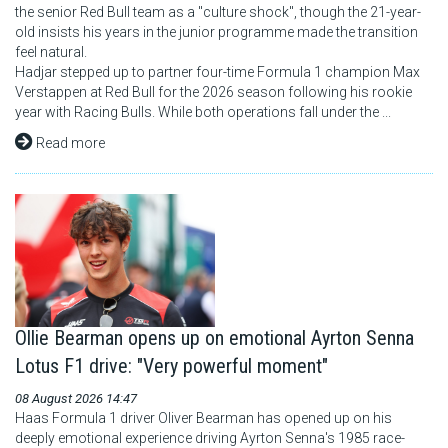
the senior Red Bull team as a "culture shock", though the 21-year-
old insists his years in the junior programme made the transition
feel natural.
Hadjar stepped up to partner four-time Formula 1 champion Max
Verstappen at Red Bull for the 2026 season following his rookie
year with Racing Bulls. While both operations fall under the ...
Read more
Ollie Bearman opens up on emotional Ayrton Senna
Lotus F1 drive: "Very powerful moment"
08 August 2026 14:47
Haas Formula 1 driver Oliver Bearman has opened up on his
deeply emotional experience driving Ayrton Senna's 1985 race-