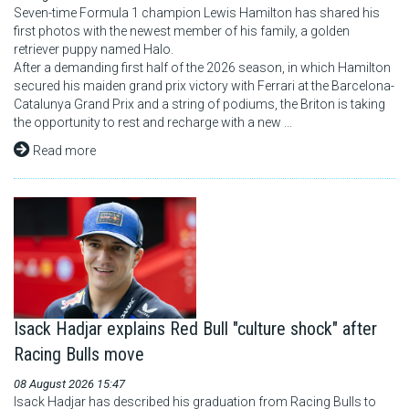
Seven-time Formula 1 champion Lewis Hamilton has shared his
first photos with the newest member of his family, a golden
retriever puppy named Halo.
After a demanding first half of the 2026 season, in which Hamilton
secured his maiden grand prix victory with Ferrari at the Barcelona-
Catalunya Grand Prix and a string of podiums, the Briton is taking
the opportunity to rest and recharge with a new ...
Read more
Isack Hadjar explains Red Bull "culture shock" after
Racing Bulls move
08 August 2026 15:47
Isack Hadjar has described his graduation from Racing Bulls to