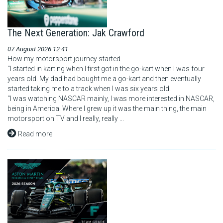
The Next Generation: Jak Crawford
07 August 2026 12:41
How my motorsport journey started
“I started in karting when I first got in the go-kart when I was four
years old. My dad had bought me a go-kart and then eventually
started taking me to a track when I was six years old.
“I was watching NASCAR mainly, I was more interested in NASCAR,
being in America. Where I grew up it was the main thing, the main
motorsport on TV and I really, really ...
Read more