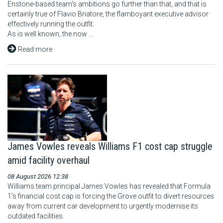
Enstone-based team's ambitions go further than that, and that is
certainly true of Flavio Briatore, the flamboyant executive advisor
effectively running the outfit.
As is well known, the now ...
Read more
James Vowles reveals Williams F1 cost cap struggle
amid facility overhaul
08 August 2026 12:38
Williams team principal James Vowles has revealed that Formula
1's financial cost cap is forcing the Grove outfit to divert resources
away from current car development to urgently modernise its
outdated facilities.