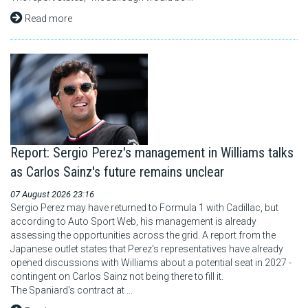
Read more
Report: Sergio Perez's management in Williams talks
as Carlos Sainz's future remains unclear
07 August 2026 23:16
Sergio Perez may have returned to Formula 1 with Cadillac, but
according to Auto Sport Web, his management is already
assessing the opportunities across the grid. A report from the
Japanese outlet states that Perez's representatives have already
opened discussions with Williams about a potential seat in 2027 -
contingent on Carlos Sainz not being there to fill it.
The Spaniard's contract at ...