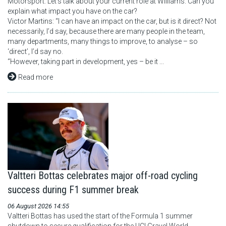
Motorsport: Let’s talk about your current role at Williams. Can you
explain what impact you have on the car?
Victor Martins: “I can have an impact on the car, but is it direct? Not
necessarily, I’d say, because there are many people in the team,
many departments, many things to improve, to analyse – so
‘direct’, I’d say no.
“However, taking part in development, yes – be it ...
Read more
Valtteri Bottas celebrates major off-road cycling
success during F1 summer break
06 August 2026 14:55
Valtteri Bottas has used the start of the Formula 1 summer