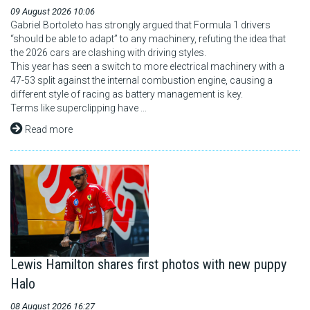
09 August 2026 10:06
F1 calendar
Gabriel Bortoleto has strongly argued that Formula 1 drivers
“should be able to adapt” to any machinery, refuting the idea that
the 2026 cars are clashing with driving styles.
Teams
This year has seen a switch to more electrical machinery with a
47-53 split against the internal combustion engine, causing a
Drivers
different style of racing as battery management is key.
Terms like superclipping have ...
Nederlands
Read more
Lewis Hamilton shares first photos with new puppy
Halo
08 August 2026 16:27