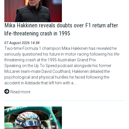
Mika Hakkinen reveals doubts over F1 return after
life-threatening crash in 1995
07 August 2026 14:38
Two-time Formula 1 champion Mika Hakkinen has revealed he
seriously questioned his future in motor racing following his life-
threatening crash at the 1995 Australian Grand Prix.
Speaking on the Up To Speed podcast alongside his former
McLaren team-mate David Coulthard, Hakkinen detailed the
psychological and physical hurdles he faced following the
accident in Adelaide that left him with a ...
Read more