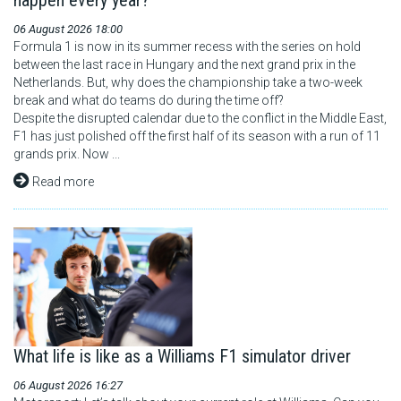
happen every year?
06 August 2026 18:00
Formula 1 is now in its summer recess with the series on hold
between the last race in Hungary and the next grand prix in the
Netherlands. But, why does the championship take a two-week
break and what do teams do during the time off?
Despite the disrupted calendar due to the conflict in the Middle East,
F1 has just polished off the first half of its season with a run of 11
grands prix. Now ...
Read more
What life is like as a Williams F1 simulator driver
06 August 2026 16:27