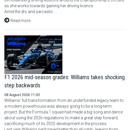
Dimoldenberg driving lessons around the championship's circuits
as she works towards gaining her driving licence.
Amid the dry and sarcastic ...
Read more
F1 2026 mid-season grades: Williams takes shocking
step backwards
08 August 2026 11:03
Williams' full transformation from an underfunded legacy team to
a modern powerhouse was always going to be a long-term
project. But the Formula 1 squad had made a big song and dance
about using the 2026 regulations to make a great step forward,
sacrificing much of its 2025 development in the process.
Last year Williams performed better than all odds, leaping from