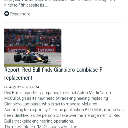
ninth to fifth despite its ...
Read more
Report: Red Bull finds Gianpiero Lambiase F1
replacement
08 August 2026 00:14
Red Bull is reportedly preparing to recruit Aston Martin's Tom
McCullough as its new head of race engineering, replacing
Gianpiero Lambiase, who is set to move to McLaren.
According to a report by German publication BILD, McCullough has
been identified as the person to take over the management of Red
Bull's trackside engineering operations.
The report states, "McCullough would be ...