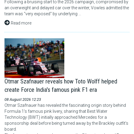
Following a bruising start to the 2026 campaign, compromised by
an overweight and delayed car over the winter, Vowles admitted the
team was "very exposed" by underlying ...
Read more
Otmar Szafnauer reveals how Toto Wolff helped
create Force India's famous pink F1 era
08 August 2026 12:23
Otmar Szafnauer has revealed the fascinating origin story behind
Formula 1's famous pink livery, sharing that Best Water
Technology (BWT) initially approached Mercedes for a
sponsorship deal before being turned away by the Brackley outfit's
board.