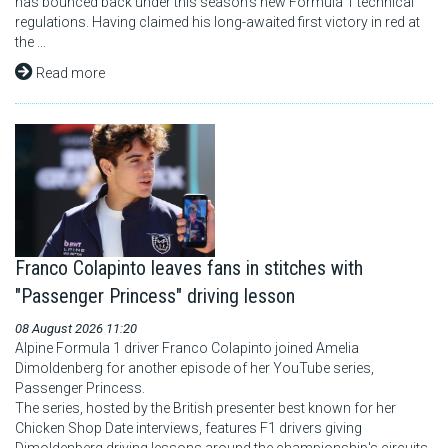
has bounced back under this season's new Formula 1 technical
regulations. Having claimed his long-awaited first victory in red at
the ...
Read more
Franco Colapinto leaves fans in stitches with
"Passenger Princess" driving lesson
08 August 2026 11:20
Alpine Formula 1 driver Franco Colapinto joined Amelia
Dimoldenberg for another episode of her YouTube series,
Passenger Princess.
The series, hosted by the British presenter best known for her
Chicken Shop Date interviews, features F1 drivers giving