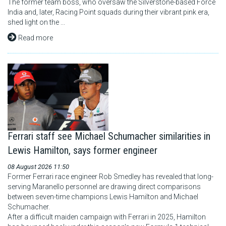
The former team boss, who oversaw the Silverstone-based Force
India and, later, Racing Point squads during their vibrant pink era,
shed light on the ...
Read more
Ferrari staff see Michael Schumacher similarities in
Lewis Hamilton, says former engineer
08 August 2026 11:50
Former Ferrari race engineer Rob Smedley has revealed that long-
serving Maranello personnel are drawing direct comparisons
between seven-time champions Lewis Hamilton and Michael
Schumacher.
After a difficult maiden campaign with Ferrari in 2025, Hamilton