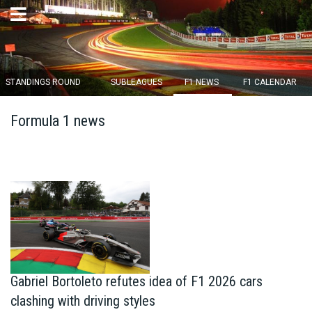
×
STANDINGS ROUND
SUBLEAGUES
F1 NEWS
F1 CALENDAR
Round 12 closes in
Formula 1 news
13
d :
01
u :
34
m :
26
s
Home
Subscribe
Login
Standings
Gabriel Bortoleto refutes idea of F1 2026 cars
clashing with driving styles
Standings round