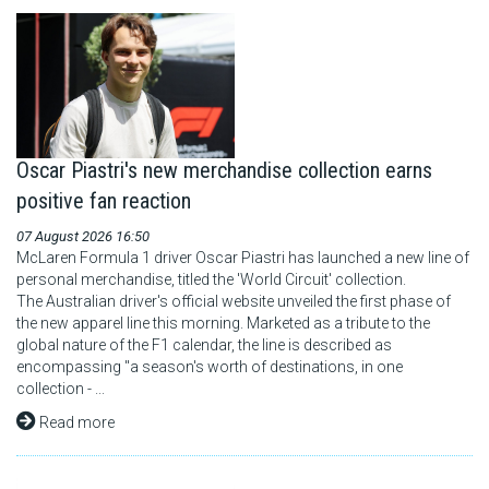
Oscar Piastri's new merchandise collection earns
positive fan reaction
07 August 2026 16:50
McLaren Formula 1 driver Oscar Piastri has launched a new line of
personal merchandise, titled the 'World Circuit' collection.
The Australian driver's official website unveiled the first phase of
the new apparel line this morning. Marketed as a tribute to the
global nature of the F1 calendar, the line is described as
encompassing "a season's worth of destinations, in one
collection - ...
Read more