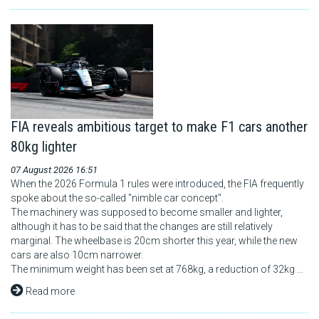
FIA reveals ambitious target to make F1 cars another
80kg lighter
07 August 2026 16:51
When the 2026 Formula 1 rules were introduced, the FIA frequently
spoke about the so-called "nimble car concept".
The machinery was supposed to become smaller and lighter,
although it has to be said that the changes are still relatively
marginal. The wheelbase is 20cm shorter this year, while the new
cars are also 10cm narrower.
The minimum weight has been set at 768kg, a reduction of 32kg ...
Read more