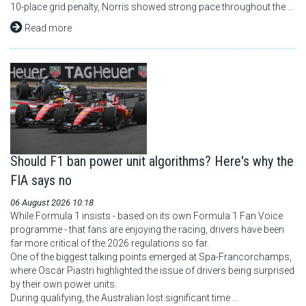
10-place grid penalty, Norris showed strong pace throughout the ...
Read more
Should F1 ban power unit algorithms? Here's why the
FIA says no
06 August 2026 10:18
While Formula 1 insists - based on its own Formula 1 Fan Voice
programme - that fans are enjoying the racing, drivers have been
far more critical of the 2026 regulations so far.
One of the biggest talking points emerged at Spa-Francorchamps,
where Oscar Piastri highlighted the issue of drivers being surprised
by their own power units.
During qualifying, the Australian lost significant time ...