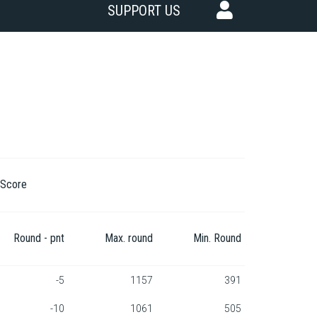
SUPPORT US
Score
Round - pnt
Max. round
Min. Round
-5
1157
391
-10
1061
505