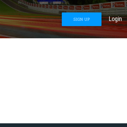
Login
SIGN UP