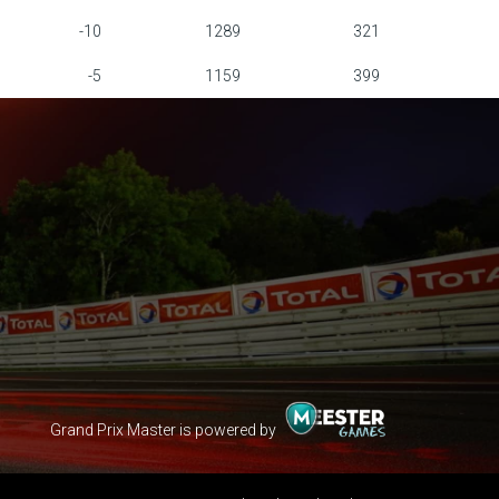
-10
1289
321
-5
1159
399
Grand Prix Master is powered by