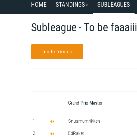
HOME
STANDINGS
SUBLEAGUES
Subleague - To be faaaiii
Invite friends
Grand Prix Master
1
Snusmumrikken
2
EdRaket