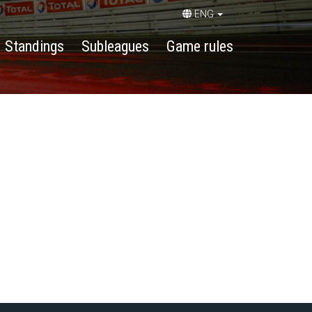
ENG
Standings
Subleagues
Game rules