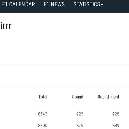
F1 CALENDAR
F1 NEWS
STATISTICS
irrr
Total
Round
Round + pnt
8543
923
928
8300
879
889