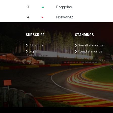
3
Doggolas
4
Norway92
SUBSCRIBE
STANDINGS
Subscribe
Overall standings
Log in
Round standings