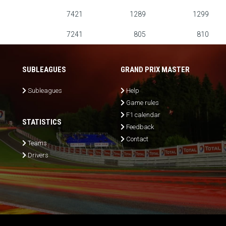
7421
1289
1299
7241
805
810
SUBLEAGUES
GRAND PRIX MASTER
Subleagues
Help
Game rules
F1 calendar
STATISTICS
Feedback
Contact
Teams
Drivers