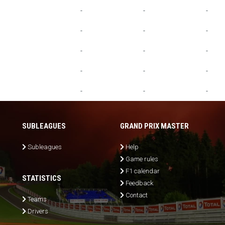
-
-
-
-
-
-
-
-
-
-
-
-
-
-
-
SUBLEAGUES
GRAND PRIX MASTER
Subleagues
Help
Game rules
F1 calendar
STATISTICS
Feedback
Contact
Teams
Drivers