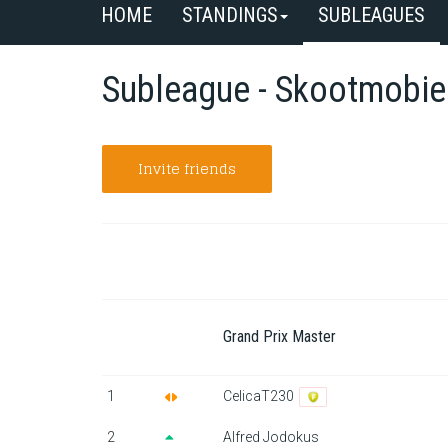
HOME
STANDINGS
SUBLEAGUES
Subleague - Skootmobie
Invite friends
Grand Prix Master
1
CelicaT230
2
Alfred Jodokus