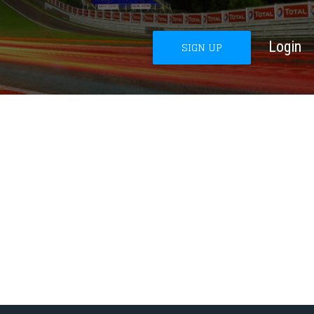
Login
SIGN UP