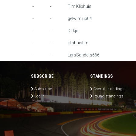
-
-
Tim Kliphuis
-
-
gelwimlub04
-
-
Dirkje
-
-
kliphuistim
-
-
LarsSanders666
SUBSCRIBE
STANDINGS
Subscribe
Overall standings
Log in
Round standings