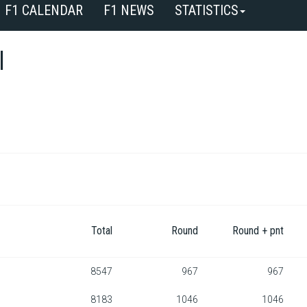
F1 CALENDAR
F1 NEWS
STATISTICS
l
Total
Round
Round + pnt
8547
967
967
8183
1046
1046