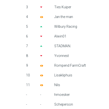
3
Ties Kuiper
4
Jan the man
5
Wilbury Racing
6
Alwin01
7
STADMAN.
8
Yvonnest
9
Rompend FarmCraft
10
Lisakliphuis
11
Nils
-
-
hmoesker
-
-
Scheperson