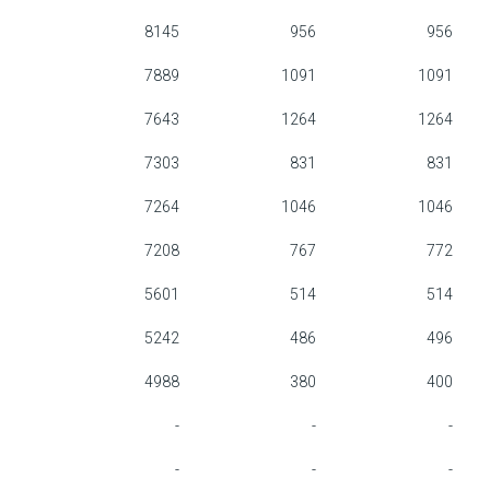
8145
956
956
7889
1091
1091
7643
1264
1264
7303
831
831
7264
1046
1046
7208
767
772
5601
514
514
5242
486
496
4988
380
400
-
-
-
-
-
-