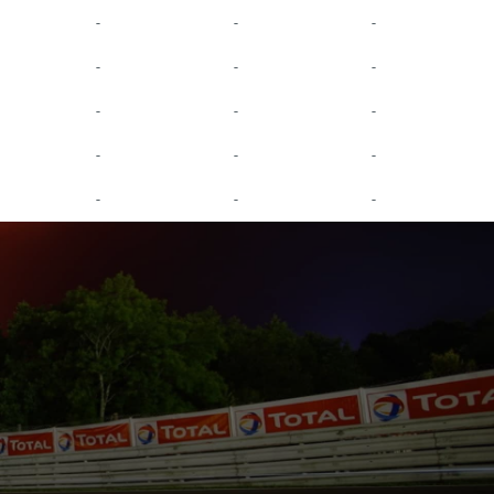
-
-
-
-
-
-
-
-
-
-
-
-
-
-
-