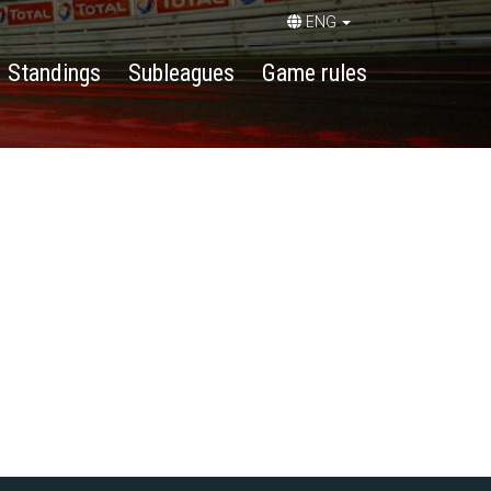
ENG
Standings
Subleagues
Game rules