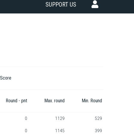
SUPPORT US
Score
Round - pnt
Max. round
Min. Round
0
1129
529
0
1145
399