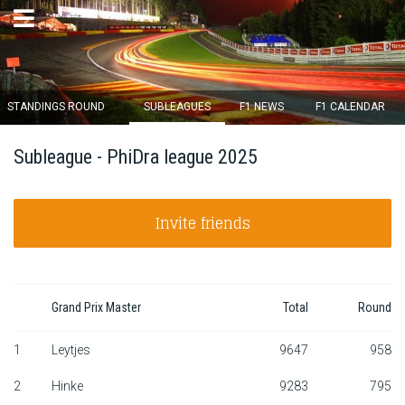
×
STANDINGS ROUND
SUBLEAGUES
F1 NEWS
F1 CALENDAR
Round 12 closes in
Subleague - PhiDra league 2025
14
d :
04
u :
59
m :
31
s
Invite friends
Home
Subscribe
Login
Grand Prix Master
Total
Round
Standings
1
Leytjes
9647
958
2
Hinke
9283
795
Standings round