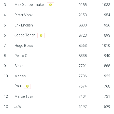
Max Schoenmaker
3
9188
1033
F1 calendar
4
Pieter Vonk
9153
954
Teams
5
Erik English
8830
926
Drivers
Joppe Tonen
6
8723
893
Nederlands
7
Hugo Boss
8563
1010
8
Pedro C.
8338
940
9
Sipke
7791
868
10
Marjan
7736
922
Paul
11
7574
768
12
Marcel1987
7404
721
13
JdW
6192
529