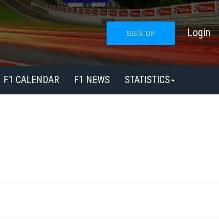
Login
SIGN UP
F1 CALENDAR
F1 NEWS
STATISTICS