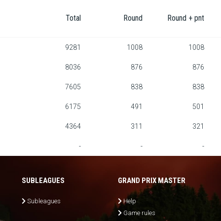
Total
Round
Round + pnt
9281
1008
1008
8036
876
876
7605
838
838
6175
491
501
4364
311
321
-
-
-
SUBLEAGUES
GRAND PRIX MASTER
Subleagues
Help
Game rules