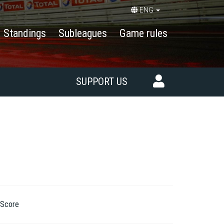
ENG
Standings
Subleagues
Game rules
SUPPORT US
Score