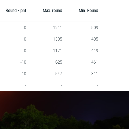
Round - pnt
Max. round
Min. Round
0
1211
509
0
1335
435
0
1171
419
-10
825
461
-10
547
311
-
-
-