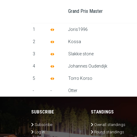
Grand Prix Master
1
Joris1996
2
Kossa
3
Slakkie stone
4
Johannes Oudendijk
5
Torro Korso
-
-
Otter
SUBSCRIBE
STANDINGS
Subscribe
Overall standings
Log in
Round standings