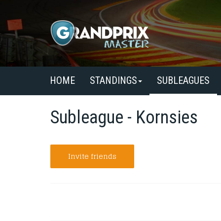
HOME
STANDINGS
SUBLEAGUES
Subleague - Kornsies
Invite friends