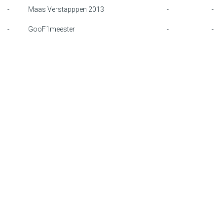
-
Maas Verstapppen 2013
-
-
F1 calendar
-
GooF1meester
-
-
Teams
Drivers
Nederlands