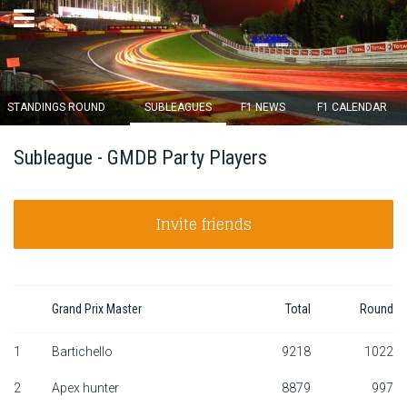
×
STANDINGS ROUND
SUBLEAGUES
F1 NEWS
F1 CALENDAR
Round 12 closes in
Subleague - GMDB Party Players
13
d :
04
u :
24
m :
27
s
Invite friends
Home
Subscribe
Login
Grand Prix Master
Total
Round
Standings
1
Bartichello
9218
1022
2
Apex hunter
8879
997
Standings round