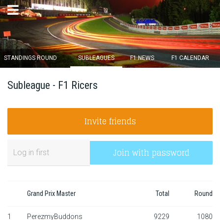
×
STANDINGS ROUND
SUBLEAGUES
F1 NEWS
F1 CALENDAR
Round 12 closes in
Subleague - F1 Ricers
15
d :
03
u :
33
m :
41
s
Invite friends
Home
Subscribe
Join with password
Login
Standings
Grand Prix Master
Total
Round
Standings round
1
PerezmyBuddons
9229
1080