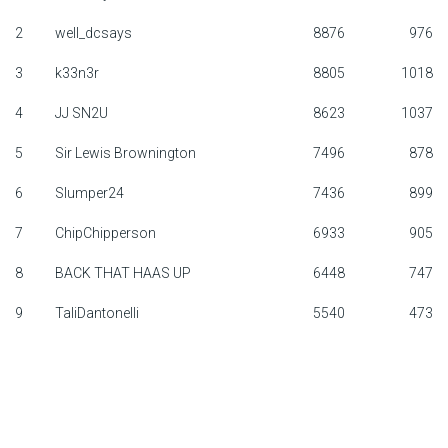
F1 calendar
2
well_dcsays
8876
976
3
k33n3r
8805
1018
Teams
4
JJ SN2U
8623
1037
Drivers
5
Sir Lewis Brownington
7496
878
Nederlands
6
Slumper24
7436
899
7
ChipChipperson
6933
905
8
BACK THAT HAAS UP
6448
747
9
TaliDantonelli
5540
473