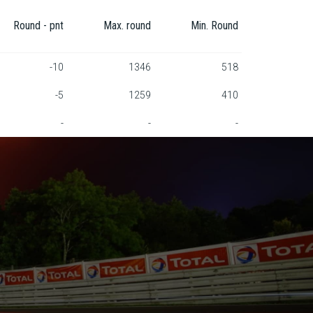
Round - pnt
Max. round
Min. Round
-10
1346
518
-5
1259
410
-
-
-