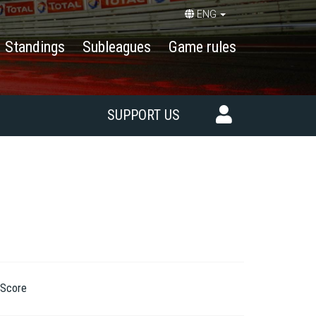
ENG
Standings
Subleagues
Game rules
SUPPORT US
Score