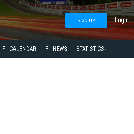
Login
SIGN UP
F1 CALENDAR
F1 NEWS
STATISTICS