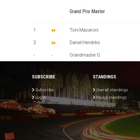
Grand Prix Master
1
Toni Macaroni
2
Daniel Hendriks
-
-
Grandmaster G
SUBSCRIBE
STANDINGS
Subscribe
Overall standings
Log in
Round standings