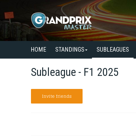
HOME
STANDINGS
SUBLEAGUES
Subleague - F1 2025
Invite friends