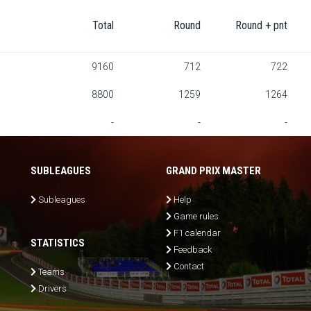
Total
Round
Round + pnt
9160
712
722
8800
1259
1264
-
-
-
SUBLEAGUES
GRAND PRIX MASTER
Subleagues
Help
Game rules
F1 calendar
STATISTICS
Feedback
Contact
Teams
Drivers