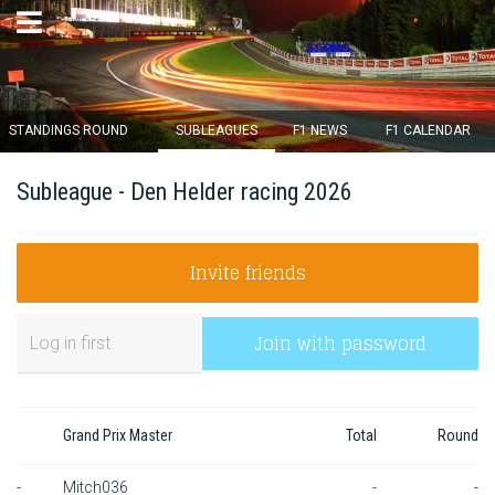
×
STANDINGS ROUND
SUBLEAGUES
F1 NEWS
F1 CALENDAR
Round 12 closes in
Subleague - Den Helder racing 2026
14
d :
02
u :
42
m :
30
s
Invite friends
Home
Subscribe
Join with password
Login
Standings
Grand Prix Master
Total
Round
Standings round
-
Mitch036
-
-