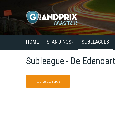
HOME
STANDINGS
SUBLEAGUES
Subleague - De Edenoart
Invite friends