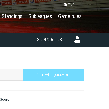
ENG
Standings
Subleagues
Game rules
SUPPORT US
Join with password
Score