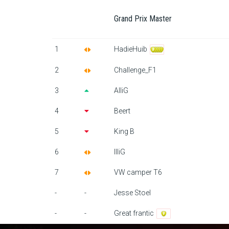
Grand Prix Master
1
HadieHuib
2
Challenge_F1
3
AlliG
4
Beert
5
King B
6
IlliG
7
VW camper T6
-
-
Jesse Stoel
-
-
Great frantic