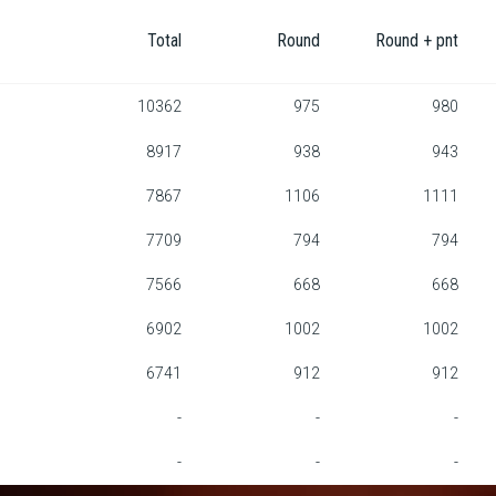
Total
Round
Round + pnt
10362
975
980
8917
938
943
7867
1106
1111
7709
794
794
7566
668
668
6902
1002
1002
6741
912
912
-
-
-
-
-
-