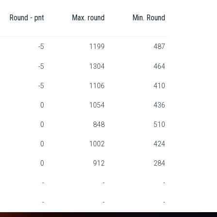
Round - pnt
Max. round
Min. Round
-5
1199
487
-5
1304
464
-5
1106
410
0
1054
436
0
848
510
0
1002
424
0
912
284
-
-
-
-
-
-