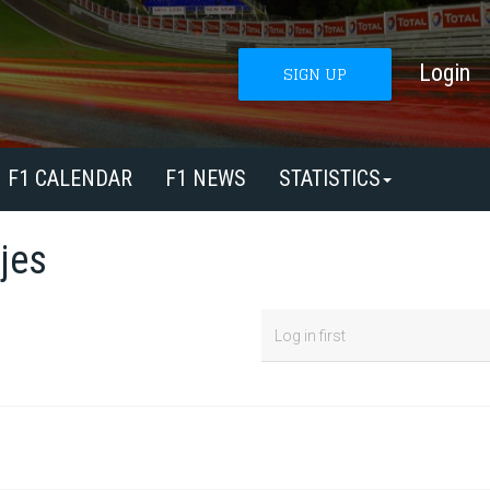
Login
SIGN UP
F1 CALENDAR
F1 NEWS
STATISTICS
jes