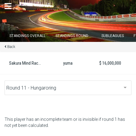
×
STANDINGS OVERALL
STANDINGS ROUND
SUBLEAGUES
F
Back
Round 12 closes in
15
d :
17
u :
40
m :
42
s
Sakura Mind Raching
yuma
$ 16,000,000
Home
Subscribe
Login
Standings
This player has an incomplete team or is invisible if round 1 has
not yet been calculated.
Standings round