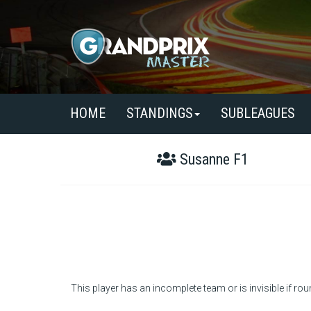
HOME
STANDINGS
SUBLEAGUES
Susanne F1
This player has an incomplete team or is invisible if rou