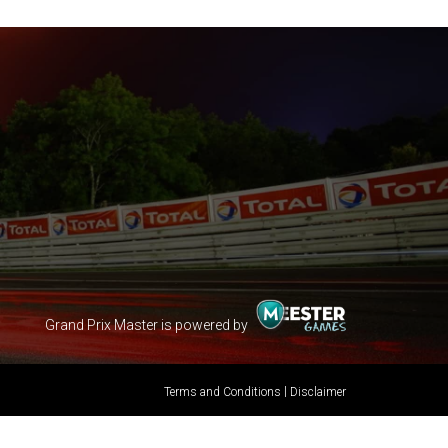
Grand Prix Master is powered by
|
Terms and Conditions
Disclaimer