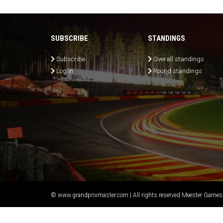
SUBSCRIBE
STANDINGS
Subscribe
Overall standings
Log in
Round standings
© www.grandprixmaster.com | All rights reserved Meester Games