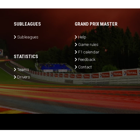
SUBLEAGUES
GRAND PRIX MASTER
Subleagues
Help
Game rules
F1 calendar
STATISTICS
Feedback
Contact
Teams
Drivers