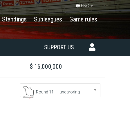
ENG
Standings
Subleagues
Game rules
SUPPORT US
$ 16,000,000
Round 11 - Hungaroring