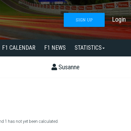
Login
SIGN UP
F1 CALENDAR
F1 NEWS
STATISTICS
Susanne
nd 1 has not yet been calculated.