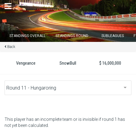
×
STANDINGS OVERALL
STANDINGS ROUND
SUBLEAGUES
F
Back
Round 12 closes in
12
d :
23
u :
44
m :
33
s
Vengeance
SnowBull
$ 16,000,000
Home
Subscribe
Login
Standings
This player has an incomplete team or is invisible if round 1 has
not yet been calculated.
Standings round