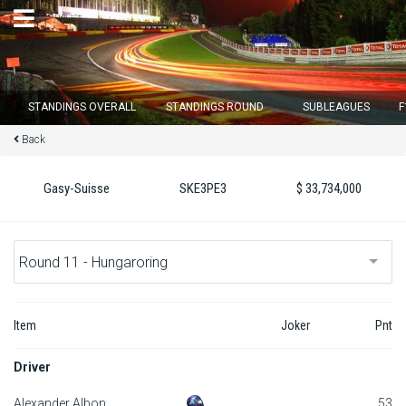
×
STANDINGS OVERALL
STANDINGS ROUND
SUBLEAGUES
F
Back
Round 12 closes in
13
d :
02
u :
09
m :
57
s
Gasy-Suisse
SKE3PE3
$ 33,734,000
Home
Subscribe
Login
Item
Joker
Pnt
Standings
Driver
Standings round
Alexander Albon
53