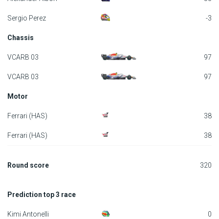
F1 calendar
Sergio Perez
-3
Chassis
Teams
VCARB 03
97
Drivers
VCARB 03
97
Nederlands
Motor
Ferrari (HAS)
38
Ferrari (HAS)
38
Round score
320
Prediction top 3 race
Kimi Antonelli
0