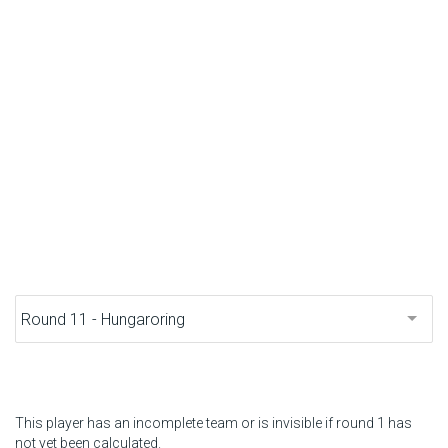
F1 calendar
Teams
Drivers
Nederlands
This player has an incomplete team or is invisible if round 1 has
not yet been calculated.