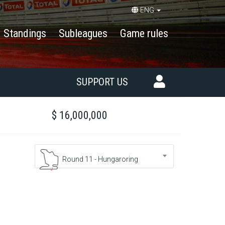
ENG
Standings
Subleagues
Game rules
SUPPORT US
$ 16,000,000
Round 11 - Hungaroring