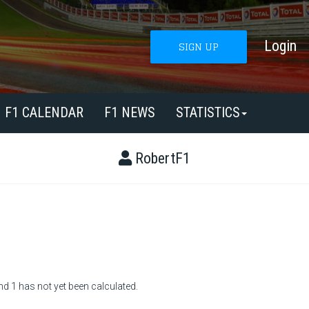
Login
SIGN UP
F1 CALENDAR
F1 NEWS
STATISTICS
RobertF1
nd 1 has not yet been calculated.