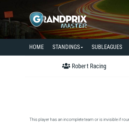
HOME
STANDINGS
SUBLEAGUES
Robert Racing
This player has an incomplete team or is invisible if rou