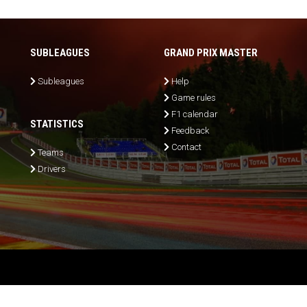
SUBLEAGUES
GRAND PRIX MASTER
Subleagues
Help
Game rules
F1 calendar
STATISTICS
Feedback
Contact
Teams
Drivers