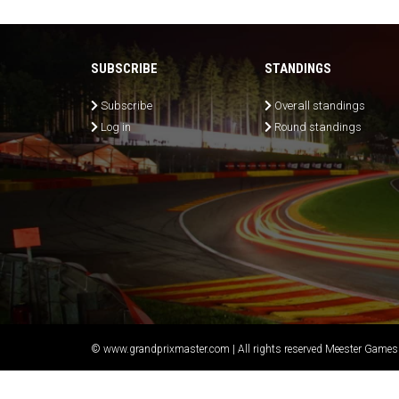
SUBSCRIBE
STANDINGS
Subscribe
Overall standings
Log in
Round standings
© www.grandprixmaster.com | All rights reserved Meester Games