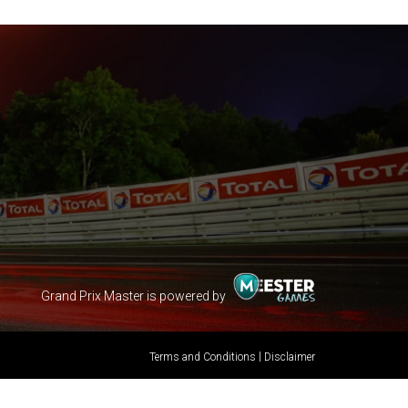
Grand Prix Master is powered by
|
Terms and Conditions
Disclaimer