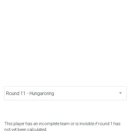
F1 calendar
Teams
Drivers
Nederlands
This player has an incomplete team or is invisible if round 1 has
not yet been calculated.