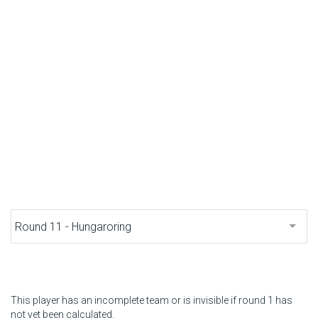
F1 calendar
Teams
Drivers
Nederlands
This player has an incomplete team or is invisible if round 1 has
not yet been calculated.