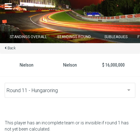
×
STANDINGS OVERALL
STANDINGS ROUND
SUBLEAGUES
F
Back
Round 12 closes in
15
d :
00
u :
57
m :
09
s
Nielson
Nielson
$ 16,000,000
Home
Subscribe
Login
Standings
This player has an incomplete team or is invisible if round 1 has
not yet been calculated.
Standings round