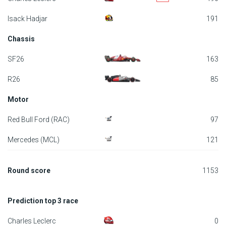
F1 calendar
Isack Hadjar
191
Chassis
Teams
SF26
163
Drivers
R26
85
Nederlands
Motor
Red Bull Ford (RAC)
97
Mercedes (MCL)
121
Round score
1153
Prediction top 3 race
Charles Leclerc
0