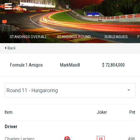
×
STANDINGS OVERALL
STANDINGS ROUND
SUBLEAGUES
F
Back
Round 12 closes in
14
d :
13
u :
53
m :
53
s
Formule 1 Amigos
MarkMasi8
$ 72,804,000
Home
Subscribe
Login
Item
Joker
Pnt
Standings
Driver
Standings round
Charles Leclerc
496