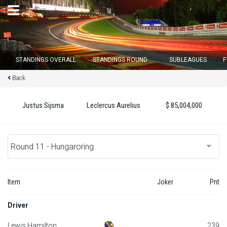
×
STANDINGS OVERALL
STANDINGS ROUND
SUBLEAGUES
F
Back
Round 12 closes in
16
d :
05
u :
32
m :
16
s
Justus Sijsma
Leclercus Aurelius
$ 85,004,000
Home
Subscribe
Login
Item
Joker
Pnt
Standings
Driver
Standings round
Lewis Hamilton
239