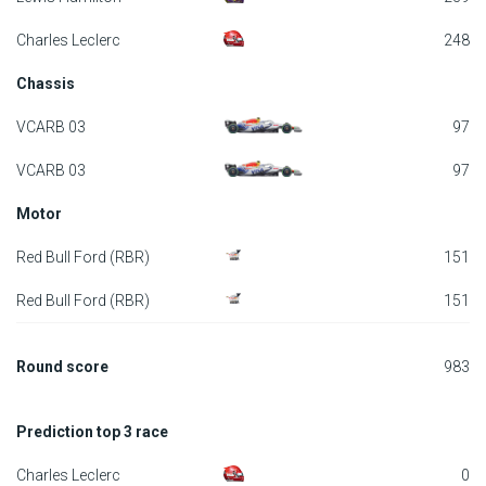
F1 calendar
Charles Leclerc
248
Chassis
Teams
VCARB 03
97
Drivers
VCARB 03
97
Nederlands
Motor
Red Bull Ford (RBR)
151
Red Bull Ford (RBR)
151
Round score
983
Prediction top 3 race
Charles Leclerc
0