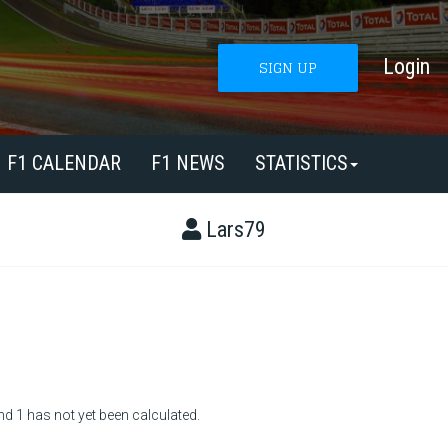
Login
SIGN UP
F1 CALENDAR
F1 NEWS
STATISTICS
Lars79
nd 1 has not yet been calculated.