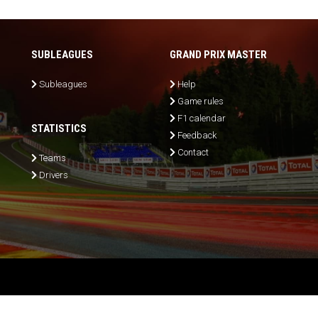
SUBLEAGUES
GRAND PRIX MASTER
Subleagues
Help
Game rules
F1 calendar
STATISTICS
Feedback
Contact
Teams
Drivers