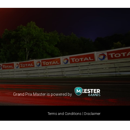
Grand Prix Master is powered by
|
Terms and Conditions
Disclaimer