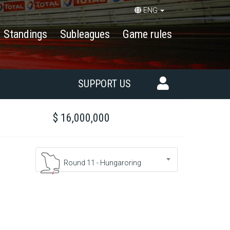
ENG
Standings
Subleagues
Game rules
SUPPORT US
$ 16,000,000
Round 11 - Hungaroring