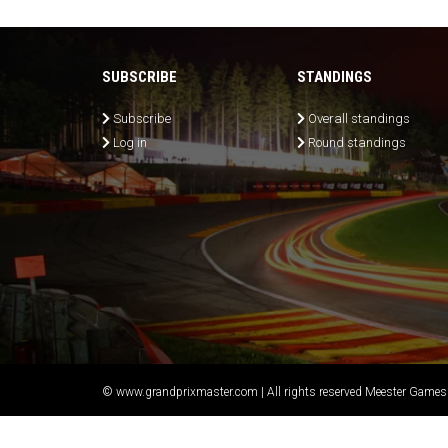
SUBSCRIBE
STANDINGS
Subscribe
Overall standings
Log in
Round standings
© www.grandprixmaster.com | All rights reserved Meester Games