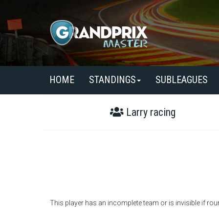
HOME
STANDINGS
SUBLEAGUES
Larry racing
This player has an incomplete team or is invisible if rou