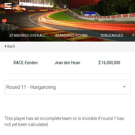
×
STANDINGS OVERALL
STANDINGS ROUND
SUBLEAGUES
F
Back
Round 12 closes in
16
d :
04
u :
02
m :
39
s
RACE-Eenden
Jean den Hean
$ 16,000,000
Home
Subscribe
Login
Standings
This player has an incomplete team or is invisible if round 1 has
not yet been calculated.
Standings round