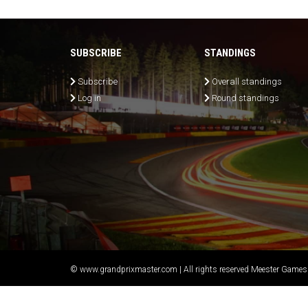
SUBSCRIBE
STANDINGS
Subscribe
Overall standings
Log in
Round standings
© www.grandprixmaster.com | All rights reserved Meester Games