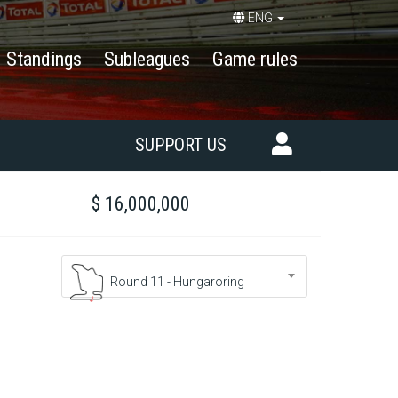
ENG
Standings
Subleagues
Game rules
SUPPORT US
$ 16,000,000
Round 11 - Hungaroring