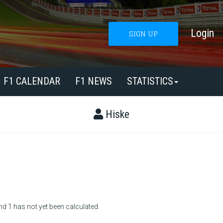
Login
SIGN UP
F1 CALENDAR
F1 NEWS
STATISTICS
Hiske
nd 1 has not yet been calculated.