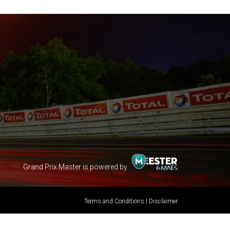
Grand Prix Master is powered by
|
Terms and Conditions
Disclaimer