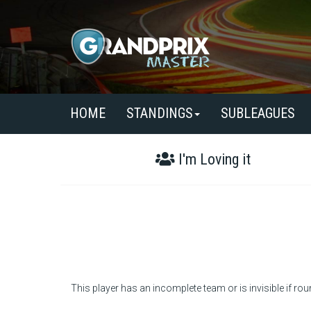
HOME
STANDINGS
SUBLEAGUES
I'm Loving it
This player has an incomplete team or is invisible if rou