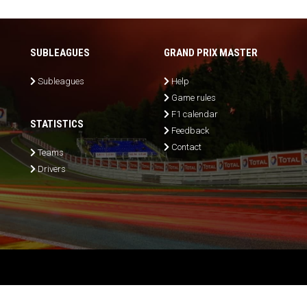
SUBLEAGUES
GRAND PRIX MASTER
Subleagues
Help
Game rules
F1 calendar
STATISTICS
Feedback
Contact
Teams
Drivers