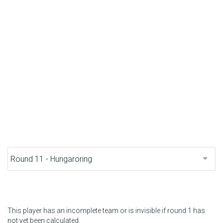
F1 calendar
Teams
Drivers
Nederlands
This player has an incomplete team or is invisible if round 1 has
not yet been calculated.