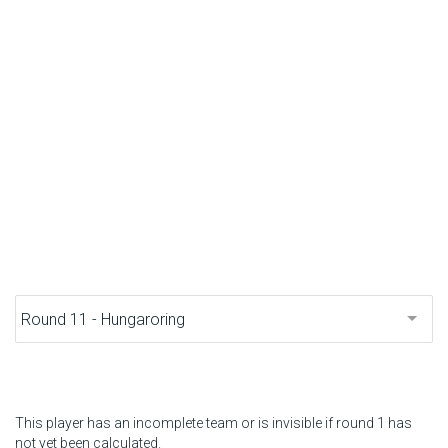
F1 calendar
Teams
Drivers
Nederlands
This player has an incomplete team or is invisible if round 1 has
not yet been calculated.