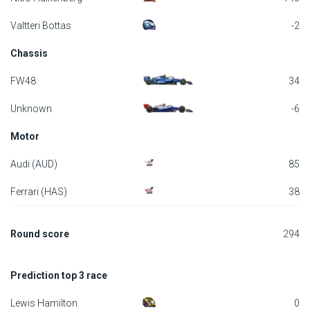
F1 calendar
Valtteri Bottas
-2
Chassis
Teams
FW48
34
Drivers
Unknown
-6
Nederlands
Motor
Audi (AUD)
85
Ferrari (HAS)
38
Round score
294
Prediction top 3 race
Lewis Hamilton
0