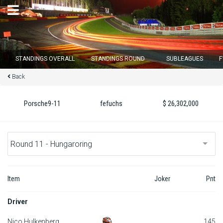
×
STANDINGS OVERALL
STANDINGS ROUND
SUBLEAGUES
F
Back
Round 12 closes in
13
d :
15
u :
28
m :
09
s
Porsche9-11
fefuchs
$ 26,302,000
Home
Subscribe
Login
Item
Joker
Pnt
Standings
Driver
Standings round
Nico Hulkenberg
145