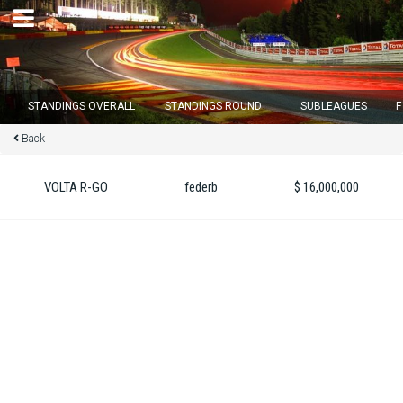
×
STANDINGS OVERALL
STANDINGS ROUND
SUBLEAGUES
F
Back
Round 12 closes in
11
d :
14
u :
48
m :
00
s
VOLTA R-GO
federb
$ 16,000,000
Home
Subscribe
Login
Standings
Standings round