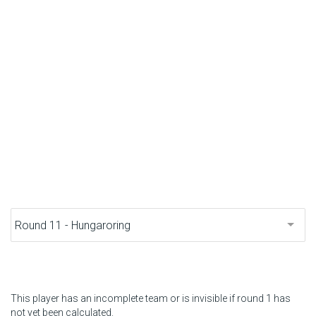
F1 calendar
Teams
Drivers
Nederlands
This player has an incomplete team or is invisible if round 1 has
not yet been calculated.