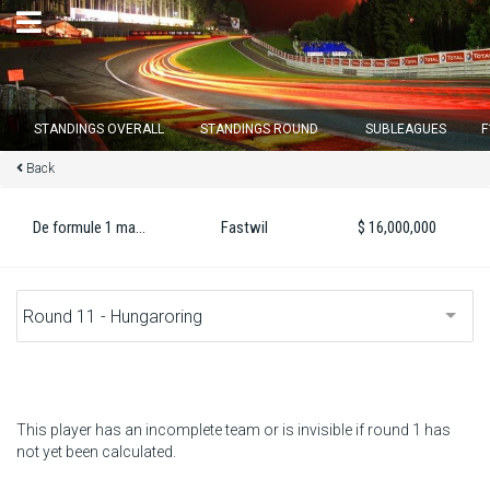
×
STANDINGS OVERALL
STANDINGS ROUND
SUBLEAGUES
F
Back
Round 12 closes in
15
d :
22
u :
25
m :
37
s
De formule 1 master 2022
Fastwil
$ 16,000,000
Home
Subscribe
Login
Standings
This player has an incomplete team or is invisible if round 1 has
not yet been calculated.
Standings round