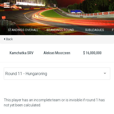
×
STANDINGS OVERALL
STANDINGS ROUND
SUBLEAGUES
F
Back
Round 12 closes in
13
d :
17
u :
07
m :
19
s
Kamchatka SRV
Aleksei Moorzeen
$ 16,000,000
Home
Subscribe
Login
Standings
This player has an incomplete team or is invisible if round 1 has
not yet been calculated.
Standings round