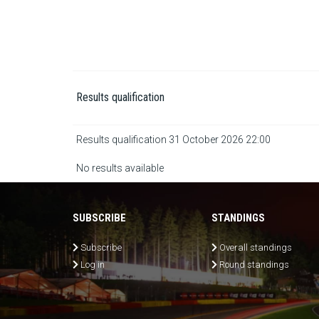
Results qualification
Results qualification 31 October 2026 22:00
No results available
SUBSCRIBE
STANDINGS
Subscribe
Overall standings
Log in
Round standings