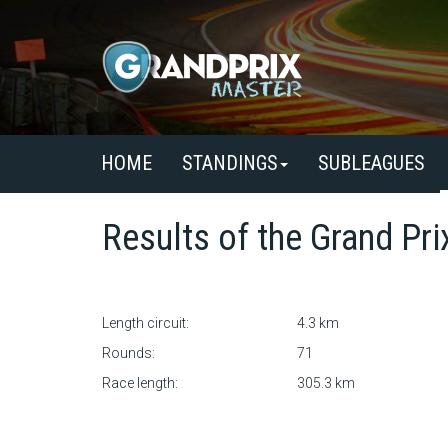
HOME
STANDINGS
SUBLEAGUES
Results of the
Grand Pri
Length circuit:
4.3 km
Rounds:
71
Race length:
305.3 km