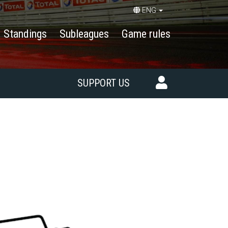
ENG
Standings
Subleagues
Game rules
SUPPORT US