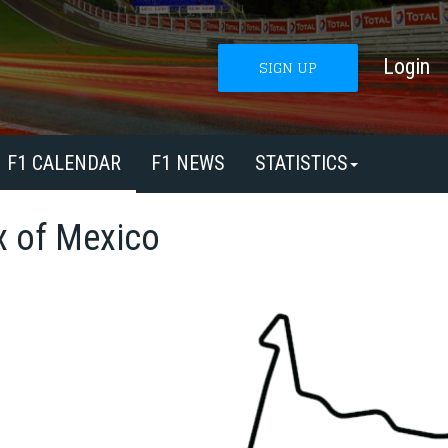
Login
SIGN UP
F1 CALENDAR
F1 NEWS
STATISTICS
x of Mexico