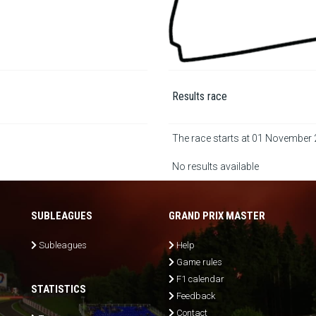
Results race
The race starts at 01 November
No results available
SUBLEAGUES
GRAND PRIX MASTER
Subleagues
Help
Game rules
F1 calendar
STATISTICS
Feedback
Contact