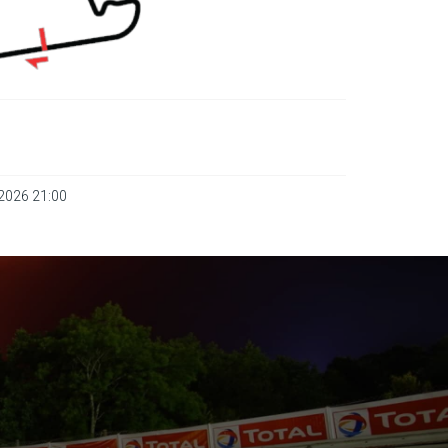
 2026 21:00