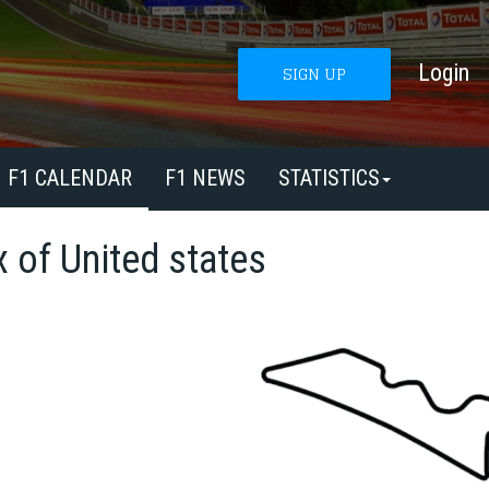
Login
SIGN UP
F1 CALENDAR
F1 NEWS
STATISTICS
x of United states