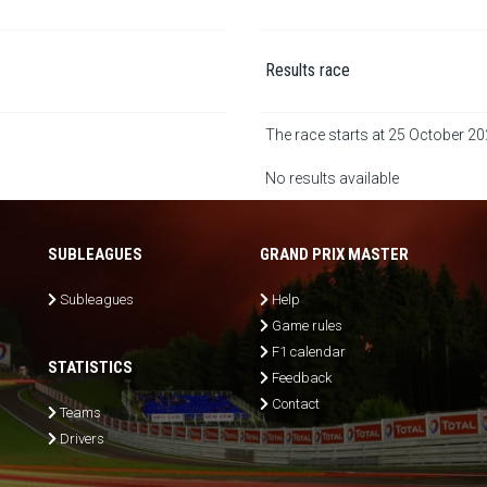
Results race
The race starts at 25 October 2
No results available
SUBLEAGUES
GRAND PRIX MASTER
Subleagues
Help
Game rules
F1 calendar
STATISTICS
Feedback
Contact
Teams
Drivers