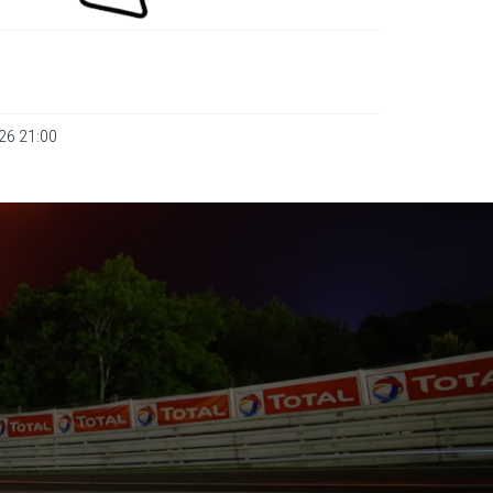
026 21:00