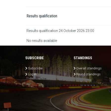
Results qualification
Results qualification 24 October 2026 23:00
No results available
SUBSCRIBE
STANDINGS
Subscribe
Overall standings
Log in
Round standings