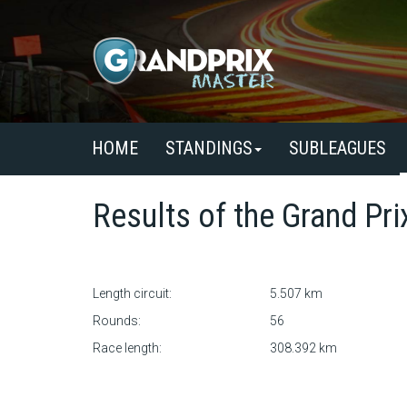
HOME
STANDINGS
SUBLEAGUES
Results of the
Grand Pri
Length circuit:
5.507 km
Rounds:
56
Race length:
308.392 km