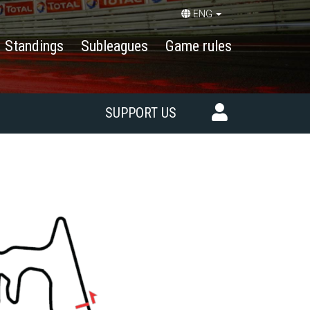
ENG
Standings
Subleagues
Game rules
SUPPORT US