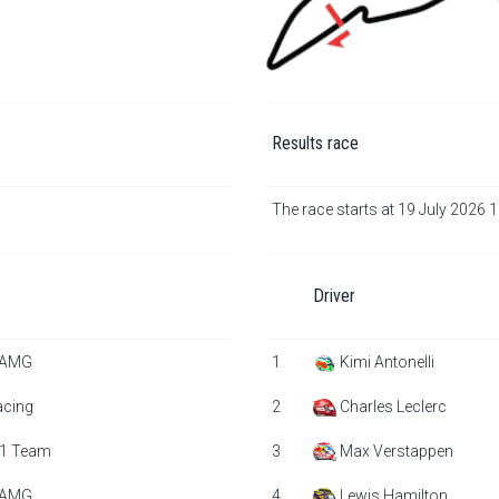
Results race
The race starts at 19 July 2026 
Driver
 AMG
1
Kimi Antonelli
acing
2
Charles Leclerc
1 Team
3
Max Verstappen
 AMG
4
Lewis Hamilton