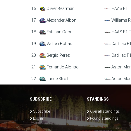
16
Oliver Bearman
HAAS F1 
17
Alexander Albon
Williams R
18
Esteban Ocon
HAAS F1 
19
Valtteri Bottas
Cadillac F
20
Sergio Perez
Cadillac F
21
Fernando Alonso
Aston Mar
22
Lance Stroll
Aston Mar
SUBSCRIBE
STANDINGS
Subscribe
Overall standings
Log in
Round standings