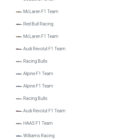
McLaren F1 Team
Red Bull Racing
McLaren F1 Team
Audi Revolut F1 Team
Racing Bulls
Alpine F1 Team
Alpine F1 Team
Racing Bulls
Audi Revolut F1 Team
HAAS F1 Team
Williams Racing