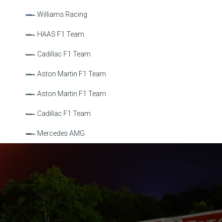
Williams Racing
HAAS F1 Team
Cadillac F1 Team
Aston Martin F1 Team
Aston Martin F1 Team
Cadillac F1 Team
Mercedes AMG