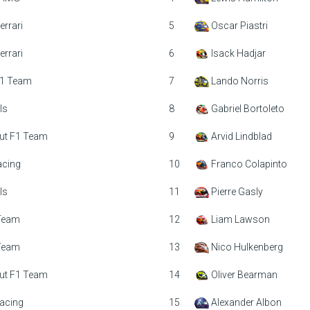
errari
5
Oscar Piastri
errari
6
Isack Hadjar
1 Team
7
Lando Norris
ls
8
Gabriel Bortoleto
ut F1 Team
9
Arvid Lindblad
acing
10
Franco Colapinto
ls
11
Pierre Gasly
 Team
12
Liam Lawson
 Team
13
Nico Hulkenberg
ut F1 Team
14
Oliver Bearman
acing
15
Alexander Albon