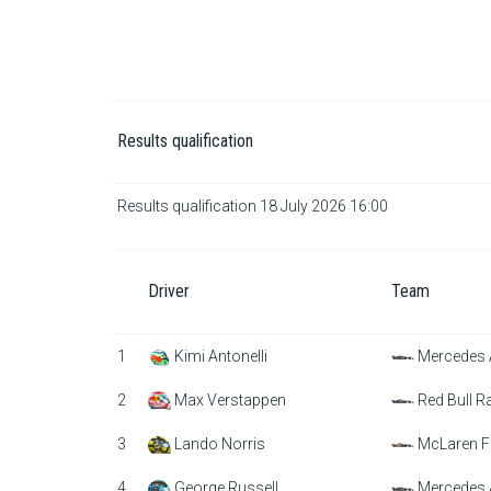
Results qualification
Results qualification 18 July 2026 16:00
Driver
Team
1
Kimi Antonelli
Mercedes
2
Max Verstappen
Red Bull R
3
Lando Norris
McLaren F
4
George Russell
Mercedes