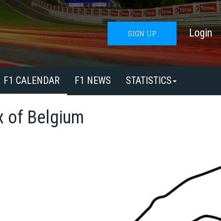
Login
SIGN UP
F1 CALENDAR
F1 NEWS
STATISTICS
x of Belgium