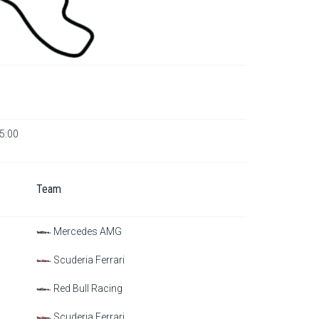
15:00
Team
Mercedes AMG
Scuderia Ferrari
Red Bull Racing
Scuderia Ferrari