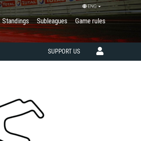
ENG
Standings
Subleagues
Game rules
SUPPORT US