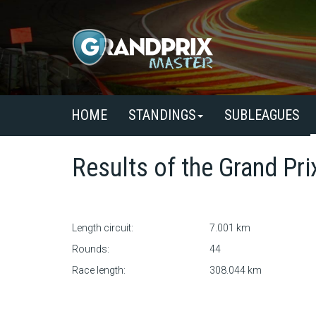
HOME
STANDINGS
SUBLEAGUES
Results of the
Grand Pri
Length circuit:
7.001 km
Rounds:
44
Race length:
308.044 km