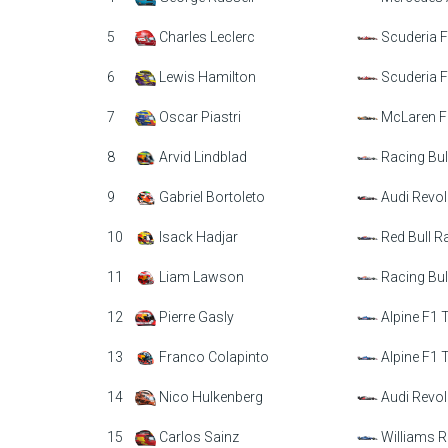
5
Charles Leclerc
Scuderia F
6
Lewis Hamilton
Scuderia F
7
Oscar Piastri
McLaren F
8
Arvid Lindblad
Racing Bul
9
Gabriel Bortoleto
Audi Revol
10
Isack Hadjar
Red Bull R
11
Liam Lawson
Racing Bul
12
Pierre Gasly
Alpine F1
13
Franco Colapinto
Alpine F1
14
Nico Hulkenberg
Audi Revol
15
Carlos Sainz
Williams R