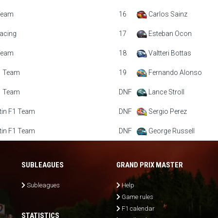
Team
16
Carlos Sainz
acing
17
Esteban Ocon
Team
18
Valtteri Bottas
1 Team
19
Fernando Alonso
1 Team
DNF
Lance Stroll
tin F1 Team
DNF
Sergio Perez
tin F1 Team
DNF
George Russell
SUBLEAGUES
GRAND PRIX MASTER
Subleagues
Help
Game rules
F1 calendar
STATISTICS