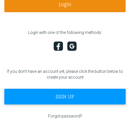
Login
F1 calendar
Teams
Login with one of the following methods:
Drivers
Nederlands
If you don't have an account yet, please click the button below to
create your account
SIGN UP
Forgot password?